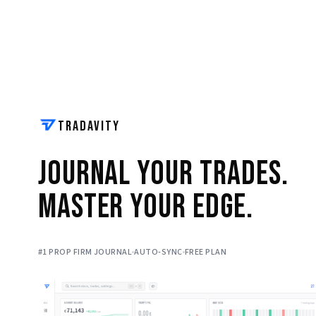
TRADAVITY
Journal Your Trades.
Master Your Edge.
#1 PROP FIRM JOURNAL
AUTO-SYNC
FREE PLAN