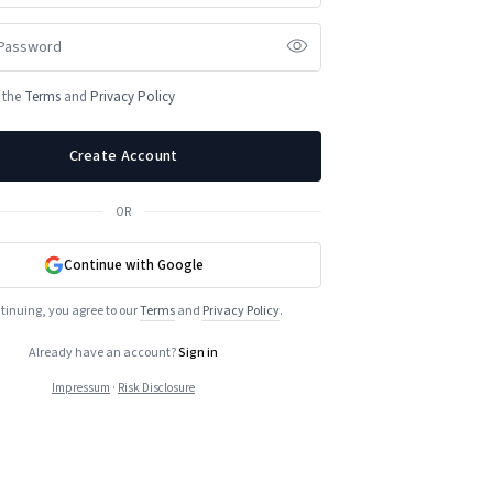
o the
Terms
and
Privacy Policy
Create Account
OR
Continue with Google
tinuing, you agree to our
Terms
and
Privacy Policy
.
Already have an account?
Sign in
Impressum
·
Risk Disclosure