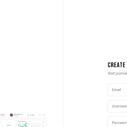
Create
Start journa