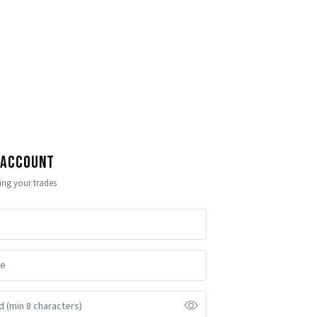
 Account
ling your trades