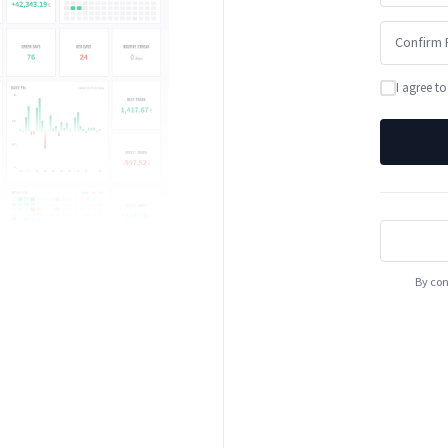
I agree t
By con